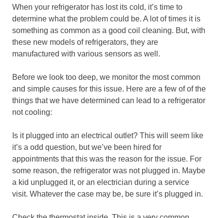
When your refrigerator has lost its cold, it’s time to
determine what the problem could be. A lot of times it is
something as common as a good coil cleaning. But, with
these new models of refrigerators, they are
manufactured with various sensors as well.
Before we look too deep, we monitor the most common
and simple causes for this issue. Here are a few of of the
things that we have determined can lead to a refrigerator
not cooling:
Is it plugged into an electrical outlet? This will seem like
it’s a odd question, but we’ve been hired for
appointments that this was the reason for the issue. For
some reason, the refrigerator was not plugged in. Maybe
a kid unplugged it, or an electrician during a service
visit. Whatever the case may be, be sure it’s plugged in.
Check the thermostat inside. This is a very common