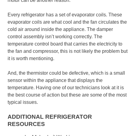
motor can be another reason.
Every refrigerator has a set of evaporator coils. These
evaporator coils are what cool and the fan circulates the
cold air around inside the appliance. The damper
control assembly isn’t working correctly. The
temperature control board that carries the electricity to
the fan and compressor, this is not likely the problem but
it is worth mentioning.
And, the thermistor could be defective, which is a small
sensor within the appliance that displays the
temperature. Having one of our technicians look at it is
the best course of action but these are some of the most
typical issues.
ADDITIONAL REFRIGERATOR
RESOURCES