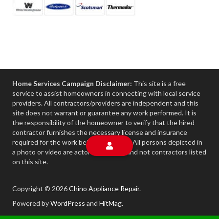
Home Services Campaign Disclaimer:
This site is a free
service to assist homeowners in connecting with local service
providers. All contractors/providers are independent and this
site does not warrant or guarantee any work performed. It is
the responsibility of the homeowner to verify that the hired
contractor furnishes the necessary license and insurance
required for the work being performed. All persons depicted in
a photo or video are actors or models and not contractors listed
on this site.
Copyright © 2026
Chino Appliance Repair
.
Powered by
WordPress
and
HitMag
.