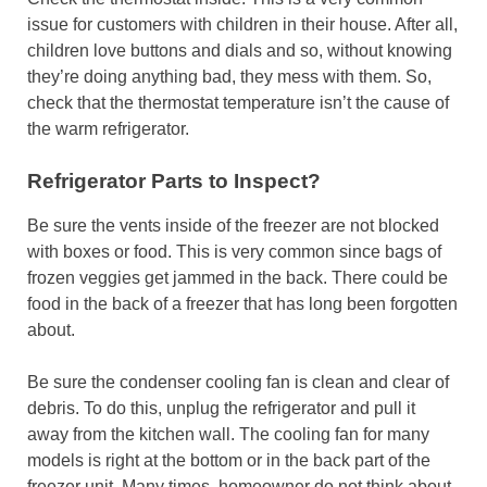
issue for customers with children in their house. After all,
children love buttons and dials and so, without knowing
they’re doing anything bad, they mess with them. So,
check that the thermostat temperature isn’t the cause of
the warm refrigerator.
Refrigerator Parts to Inspect?
Be sure the vents inside of the freezer are not blocked
with boxes or food. This is very common since bags of
frozen veggies get jammed in the back. There could be
food in the back of a freezer that has long been forgotten
about.
Be sure the condenser cooling fan is clean and clear of
debris. To do this, unplug the refrigerator and pull it
away from the kitchen wall. The cooling fan for many
models is right at the bottom or in the back part of the
freezer unit. Many times, homeowner do not think about