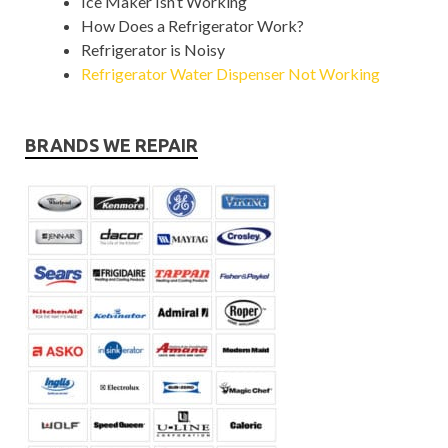
Ice Maker Isn’t Working
How Does a Refrigerator Work?
Refrigerator is Noisy
Refrigerator Water Dispenser Not Working
BRANDS WE REPAIR