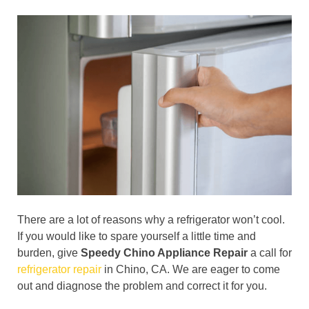
There are a lot of reasons why a refrigerator won’t cool.
If you would like to spare yourself a little time and
burden, give
Speedy Chino Appliance Repair
a call for
refrigerator repair
in Chino, CA. We are eager to come
out and diagnose the problem and correct it for you.