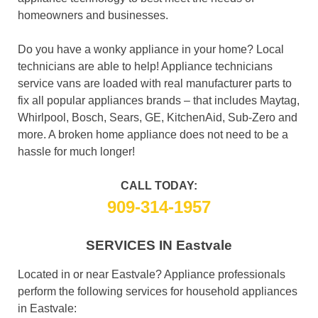
homeowners and businesses.
Do you have a wonky appliance in your home? Local
technicians are able to help! Appliance technicians
service vans are loaded with real manufacturer parts to
fix all popular appliances brands – that includes Maytag,
Whirlpool, Bosch, Sears, GE, KitchenAid, Sub-Zero and
more. A broken home appliance does not need to be a
hassle for much longer!
CALL TODAY:
909-314-1957
SERVICES IN Eastvale
Located in or near Eastvale? Appliance professionals
perform the following services for household appliances
in Eastvale: