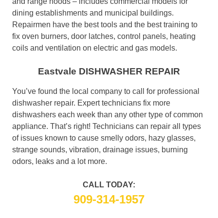
and range hoods – includes commercial models for
dining establishments and municipal buildings.
Repairmen have the best tools and the best training to
fix oven burners, door latches, control panels, heating
coils and ventilation on electric and gas models.
Eastvale DISHWASHER REPAIR
You’ve found the local company to call for professional
dishwasher repair. Expert technicians fix more
dishwashers each week than any other type of common
appliance. That’s right! Technicians can repair all types
of issues known to cause smelly odors, hazy glasses,
strange sounds, vibration, drainage issues, burning
odors, leaks and a lot more.
CALL TODAY:
909-314-1957