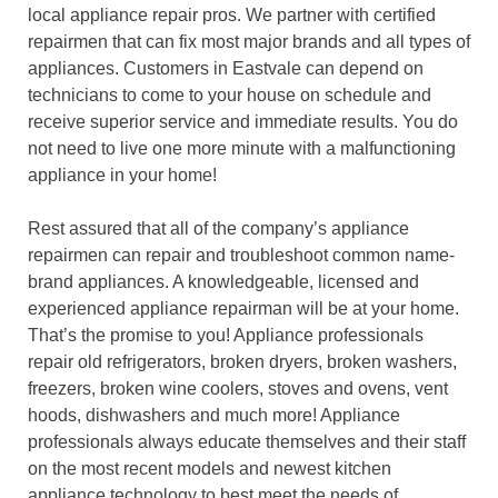
local appliance repair pros. We partner with certified
repairmen that can fix most major brands and all types of
appliances. Customers in Eastvale can depend on
technicians to come to your house on schedule and
receive superior service and immediate results. You do
not need to live one more minute with a malfunctioning
appliance in your home!
Rest assured that all of the company’s appliance
repairmen can repair and troubleshoot common name-
brand appliances. A knowledgeable, licensed and
experienced appliance repairman will be at your home.
That’s the promise to you! Appliance professionals
repair old refrigerators, broken dryers, broken washers,
freezers, broken wine coolers, stoves and ovens, vent
hoods, dishwashers and much more! Appliance
professionals always educate themselves and their staff
on the most recent models and newest kitchen
appliance technology to best meet the needs of