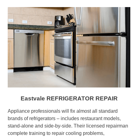
Eastvale REFRIGERATOR REPAIR
Appliance professionals will fix almost all standard
brands of refrigerators – includes restaurant models,
stand-alone and side-by-side. Their licensed repairman
complete training to repair cooling problems,