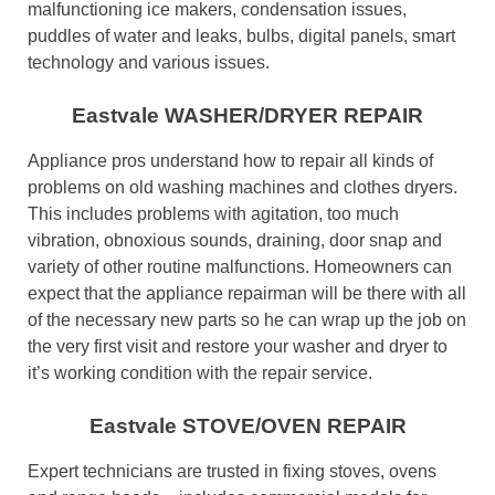
malfunctioning ice makers, condensation issues,
puddles of water and leaks, bulbs, digital panels, smart
technology and various issues.
Eastvale WASHER/DRYER REPAIR
Appliance pros understand how to repair all kinds of
problems on old washing machines and clothes dryers.
This includes problems with agitation, too much
vibration, obnoxious sounds, draining, door snap and
variety of other routine malfunctions. Homeowners can
expect that the appliance repairman will be there with all
of the necessary new parts so he can wrap up the job on
the very first visit and restore your washer and dryer to
it’s working condition with the repair service.
Eastvale STOVE/OVEN REPAIR
Expert technicians are trusted in fixing stoves, ovens