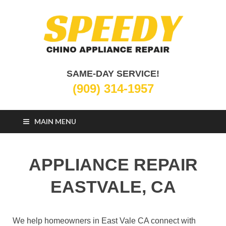
Chino Appliance
SAME-DAY SERVICE!
Appliance Repair Chino, CA
(909) 314-1957
Repair
MAIN MENU
APPLIANCE REPAIR
EASTVALE, CA
We help homeowners in East Vale CA connect with