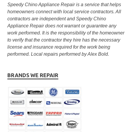
Speedy Chino Appliance Repair is a service that helps
homeowners connect with local service contractors. All
contractors are independent and Speedy Chino
Appliance Repair does not warrant or guarantee any
work performed. It is the responsibility of the homeowner
to verify that the contractor they hire has the necessary
license and insurance required for the work being
performed. Local repairs performed by Alex Bold.
BRANDS WE REPAIR