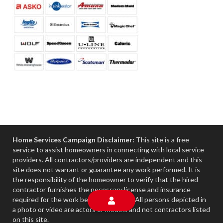
Home Services Campaign Disclaimer:
This site is a free
service to assist homeowners in connecting with local service
providers. All contractors/providers are independent and this
site does not warrant or guarantee any work performed. It is
the responsibility of the homeowner to verify that the hired
contractor furnishes the necessary license and insurance
required for the work being performed. All persons depicted in
a photo or video are actors or models and not contractors listed
on this site.