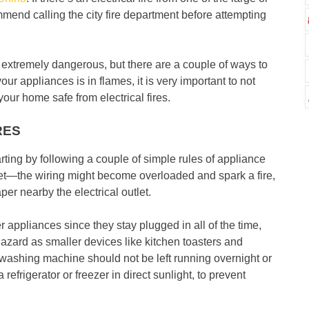
end calling the city fire department before attempting
d extremely dangerous, but there are a couple of ways to
ur appliances is in flames, it is very important to not
our home safe from electrical fires.
RES
tarting by following a couple of simple rules of appliance
tlet—the wiring might become overloaded and spark a fire,
per nearby the electrical outlet.
er appliances since they stay plugged in all of the time,
hazard as smaller devices like kitchen toasters and
 washing machine should not be left running overnight or
frigerator or freezer in direct sunlight, to prevent