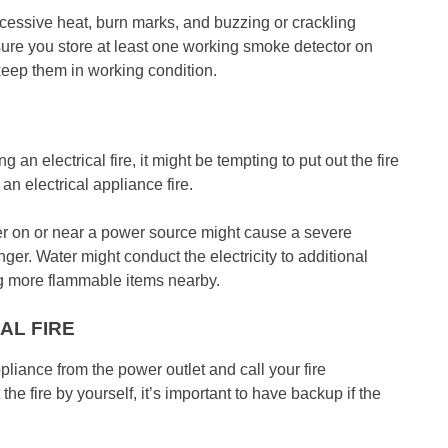
excessive heat, burn marks, and buzzing or crackling
 sure you store at least one working smoke detector on
keep them in working condition.
 an electrical fire, it might be tempting to put out the fire
n electrical appliance fire.
ter on or near a power source might cause a severe
nger. Water might conduct the electricity to additional
ng more flammable items nearby.
AL FIRE
ppliance from the power outlet and call your fire
he fire by yourself, it’s important to have backup if the