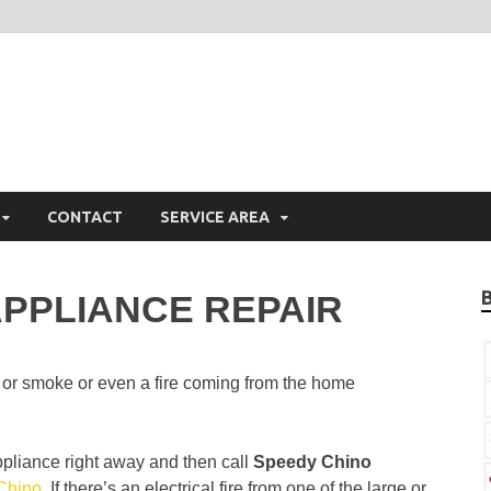
hino Appliance Repair
iance Repair Chino, CA
CONTACT
SERVICE AREA
PPLIANCE REPAIR
 or smoke or even a fire coming from the home
ppliance right away and then call
Speedy Chino
 Chino
. If there’s an electrical fire from one of the large or