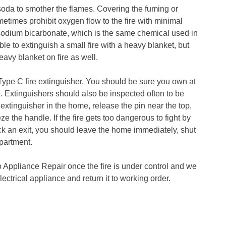
soda to smother the flames. Covering the fuming or
metimes prohibit oxygen flow to the fire with minimal
sodium bicarbonate, which is the same chemical used in
le to extinguish a small fire with a heavy blanket, but
heavy blanket on fire as well.
 Type C fire extinguisher. You should be sure you own at
e. Extinguishers should also be inspected often to be
e extinguisher in the home, release the pin near the top,
ze the handle. If the fire gets too dangerous to fight by
ock an exit, you should leave the home immediately, shut
epartment.
o Appliance Repair once the fire is under control and we
electrical appliance and return it to working order.