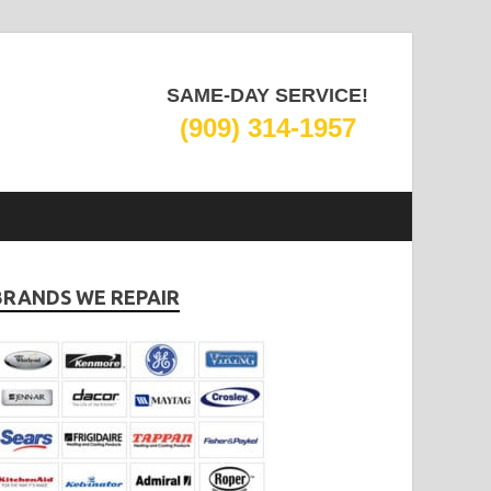
SAME-DAY SERVICE!
(909) 314-1957
BRANDS WE REPAIR