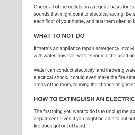
Check all of the outlets on a regular basis for 
sounds that might point to electrical arcing. Be
each floor of your home, and test them often to 
WHAT TO NOT DO
If there’s an appliance repair emergency involving
with water, however water shouldn’t be used on a
Water can conduct electricity, and throwing wa
electrical shock. It could even make the fire stro
areas of the room, running the chance of igniti
HOW TO EXTINGUISH AN ELECTRIC
The first thing you want to do is to unplug the a
department. Even if you might be able to put out t
fire does get out of hand.