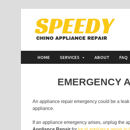
C
Appl
HOME
SERVICES
ABOUT
FAQ
EMERGENCY A
An appliance repair emergency could be a leak
appliance.
If an appliance emergency arises, unplug the a
Appliance Repair
for
local appliance repair in