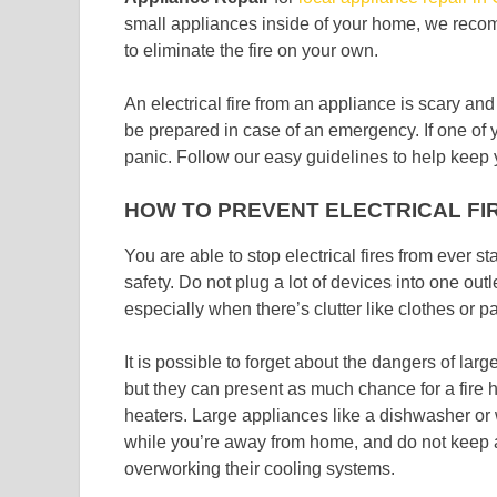
small appliances inside of your home, we recomm
to eliminate the fire on your own.
An electrical fire from an appliance is scary an
be prepared in case of an emergency. If one of yo
panic. Follow our easy guidelines to help keep y
HOW TO PREVENT ELECTRICAL FI
You are able to stop electrical fires from ever s
safety. Do not plug a lot of devices into one ou
especially when there’s clutter like clothes or pa
It is possible to forget about the dangers of larg
but they can present as much chance for a fire 
heaters. Large appliances like a dishwasher or
while you’re away from home, and do not keep a re
overworking their cooling systems.