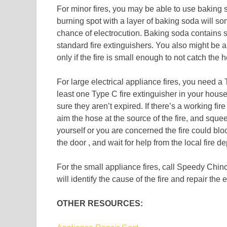
For minor fires, you may be able to use baking 
burning spot with a layer of baking soda will so
chance of electrocution. Baking soda contains 
standard fire extinguishers. You also might be ab
only if the fire is small enough to not catch the 
For large electrical appliance fires, you need a
least one Type C fire extinguisher in your hous
sure they aren’t expired. If there’s a working fir
aim the hose at the source of the fire, and squee
yourself or you are concerned the fire could bl
the door , and wait for help from the local fire d
For the small appliance fires, call Speedy Chin
will identify the cause of the fire and repair the 
OTHER RESOURCES: